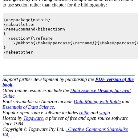
to use
section
rather than
chapter
for the bibliography:
\usepackage{natbib}

\makeatletter

\renewcommand\bibsection%

{

  \section*{\refname

    \@mkboth{\MakeUppercase{\refname}}{\MakeUppercase{\
}

Support further development by purchasing the
PDF version of the
book
.
Other online resources include the
Data Science Desktop Survival
Guide
.
Books available on Amazon include
Data Mining with Rattle
and
Essentials of Data Science
.
Popular open source software includes
rattle
and
wajig
.
Hosted by
Togaware
, a pioneer of free and open source software
since 1984.
Copyright © Togaware Pty Ltd.
. Creative Commons ShareAlike
V4
.