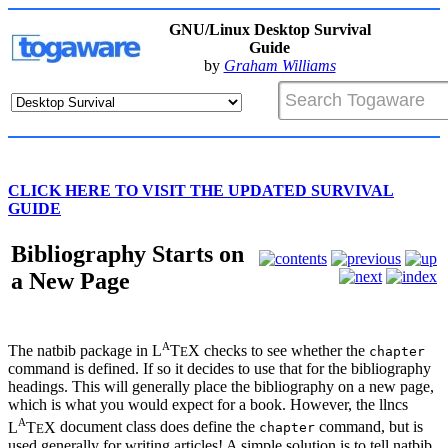
GNU/Linux Desktop Survival
Guide
by
Graham Williams
CLICK HERE TO VISIT THE UPDATED SURVIVAL
GUIDE
Bibliography Starts on
a New Page
A
The
natbib
package in
L
T
X
checks to see whether the
E
chapter
command is defined. If so it decides to use that for the bibliography
headings. This will generally place the bibliography on a new page,
which is what you would expect for a book. However, the
llncs
A
L
T
X
document class does define the
command, but is
E
chapter
used generally for writing articles! A simple solution is to tell
natbib