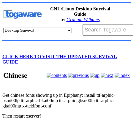
GNU/Linux Desktop Survival
Guide
by
Graham Williams
CLICK HERE TO VISIT THE UPDATED SURVIVAL
GUIDE
Chinese
Get chinese fonts showing up in Epiphany: install ttf-arphic-
bsmi00lp ttf-arphic-bkai00mp ttf-arphic-gbsn00lp ttf-arphic-
gkai00mp x-ttcidfont-conf
Then restart xserver!