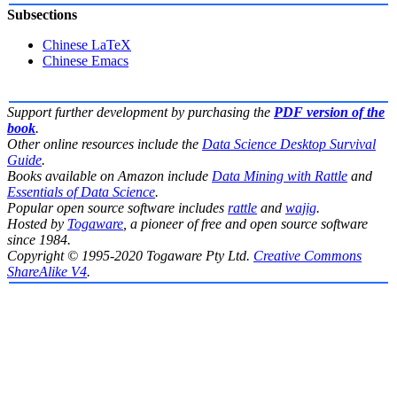
Subsections
Chinese LaTeX
Chinese Emacs
Support further development by purchasing the
PDF version of the
book
.
Other online resources include the
Data Science Desktop Survival
Guide
.
Books available on Amazon include
Data Mining with Rattle
and
Essentials of Data Science
.
Popular open source software includes
rattle
and
wajig
.
Hosted by
Togaware
, a pioneer of free and open source software
since 1984.
Copyright © 1995-2020 Togaware Pty Ltd.
Creative Commons
ShareAlike V4
.