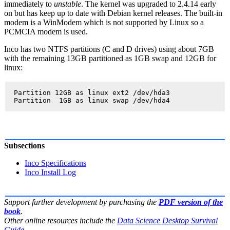
immediately to
unstable
. The kernel was upgraded to 2.4.14 early
on but has keep up to date with Debian kernel releases. The built-in
modem is a WinModem which is not supported by Linux so a
PCMCIA modem is used.
Inco has two NTFS partitions (C and D drives) using about 7GB
with the remaining 13GB partitioned as 1GB swap and 12GB for
linux:
  Partition 12GB as linux ext2 /dev/hda3

Subsections
Inco Specifications
Inco Install Log
Support further development by purchasing the
PDF version of the
book
.
Other online resources include the
Data Science Desktop Survival
Guide
.