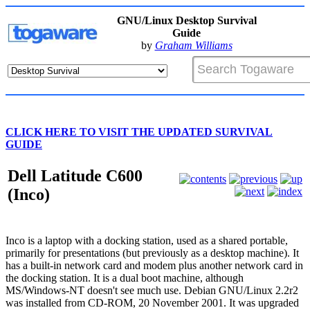
GNU/Linux Desktop Survival
Guide
by
Graham Williams
CLICK HERE TO VISIT THE UPDATED SURVIVAL
GUIDE
Dell Latitude C600
(Inco)
Inco is a laptop with a docking station, used as a shared portable,
primarily for presentations (but previously as a desktop machine). It
has a built-in network card and modem plus another network card in
the docking station. It is a dual boot machine, although
MS/Windows-NT doesn't see much use. Debian GNU/Linux 2.2r2
was installed from CD-ROM, 20 November 2001. It was upgraded