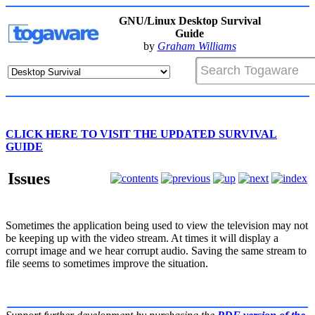
GNU/Linux Desktop Survival
Guide
by
Graham Williams
CLICK HERE TO VISIT THE UPDATED SURVIVAL
GUIDE
Issues
Sometimes the application being used to view the television may not
be keeping up with the video stream. At times it will display a
corrupt image and we hear corrupt audio. Saving the same stream to
file seems to sometimes improve the situation.