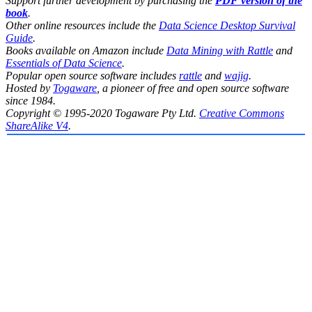
Support further development by purchasing the
PDF version of the
book
.
Other online resources include the
Data Science Desktop Survival
Guide
.
Books available on Amazon include
Data Mining with Rattle
and
Essentials of Data Science
.
Popular open source software includes
rattle
and
wajig
.
Hosted by
Togaware
, a pioneer of free and open source software
since 1984.
Copyright © 1995-2020 Togaware Pty Ltd.
Creative Commons
ShareAlike V4
.