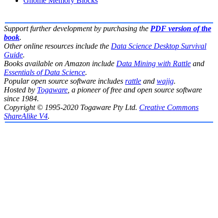
Gnome Memory Blocks
Support further development by purchasing the
PDF version of the
book
.
Other online resources include the
Data Science Desktop Survival
Guide
.
Books available on Amazon include
Data Mining with Rattle
and
Essentials of Data Science
.
Popular open source software includes
rattle
and
wajig
.
Hosted by
Togaware
, a pioneer of free and open source software
since 1984.
Copyright © 1995-2020 Togaware Pty Ltd.
Creative Commons
ShareAlike V4
.