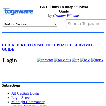
GNU/Linux Desktop Survival
Guide
by
Graham Williams
CLICK HERE TO VISIT THE UPDATED SURVIVAL
GUIDE
Login
Subsections
All Capitals Login
Login Screen
Midnight Commander