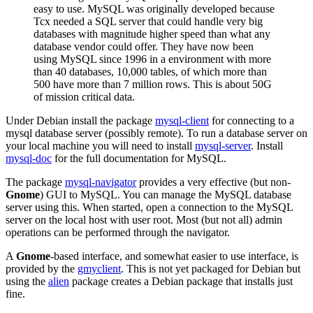
easy to use. MySQL was originally developed because
Tcx needed a SQL server that could handle very big
databases with magnitude higher speed than what any
database vendor could offer. They have now been
using MySQL since 1996 in a environment with more
than 40 databases, 10,000 tables, of which more than
500 have more than 7 million rows. This is about 50G
of mission critical data.
Under Debian install the package
mysql-client
for connecting to a
mysql database server (possibly remote). To run a database server on
your local machine you will need to install
mysql-server
. Install
mysql-doc
for the full documentation for MySQL.
The package
mysql-navigator
provides a very effective (but non-
Gnome
) GUI to MySQL. You can manage the MySQL database
server using this. When started, open a connection to the MySQL
server on the local host with user root. Most (but not all) admin
operations can be performed through the navigator.
A
Gnome
-based interface, and somewhat easier to use interface, is
provided by the
gmyclient
. This is not yet packaged for Debian but
using the
alien
package creates a Debian package that installs just
fine.