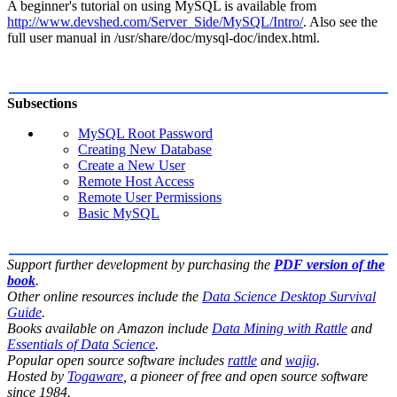
A beginner's tutorial on using MySQL is available from
http://www.devshed.com/Server_Side/MySQL/Intro/
. Also see the
full user manual in
/usr/share/doc/mysql-doc/index.html
.
Subsections
MySQL Root Password
Creating New Database
Create a New User
Remote Host Access
Remote User Permissions
Basic MySQL
Support further development by purchasing the
PDF version of the
book
.
Other online resources include the
Data Science Desktop Survival
Guide
.
Books available on Amazon include
Data Mining with Rattle
and
Essentials of Data Science
.
Popular open source software includes
rattle
and
wajig
.
Hosted by
Togaware
, a pioneer of free and open source software
since 1984.