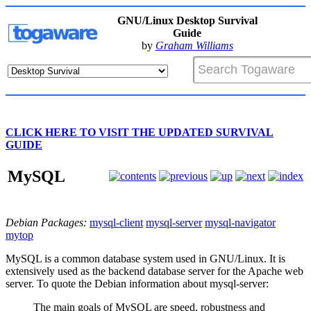
GNU/Linux Desktop Survival
Guide
by
Graham Williams
CLICK HERE TO VISIT THE UPDATED SURVIVAL
GUIDE
MySQL
Debian Packages:
mysql-client
mysql-server
mysql-navigator
mytop
MySQL is a common database system used in GNU/Linux. It is
extensively used as the backend database server for the Apache web
server. To quote the Debian information about mysql-server:
The main goals of MySQL are speed, robustness and