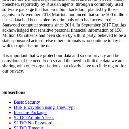
breached, reportedly by Russian agents, through a commonly used
software package that had an inbuilt backdoor, planted by those
agents. In November 2018 Marriot announced that some 500 million
users' data had been stolen by criminals who had access to the
Starwood computer systems since 2014. In September 2017 Equifax
acknowledged that sensitive personal financial information of 150
Million US citizens had been stolen by a third party, believed to be a
state sponsored actor or else other criminals who continue to lay in
wait to capitalise on the data.
It is important that we protect our data and so our privacy and be
conscious of the need to do so and the need to limit the data we are
sharing with other organisations that clearly have too little regard for
our privacy.
Subsections
Basic Security
Disk Encryption using TrueCrypt
Insecure Packages
SUDO Admin Access
SUDO No Password
SUDO Timeout