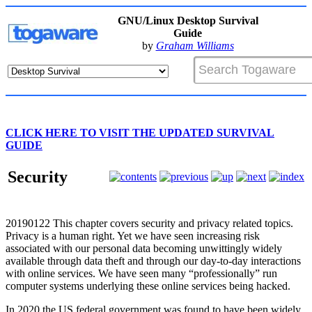
GNU/Linux Desktop Survival
Guide
by
Graham Williams
CLICK HERE TO VISIT THE UPDATED SURVIVAL
GUIDE
Security
20190122
This chapter covers security and privacy related topics.
Privacy is a human right. Yet we have seen increasing risk
associated with our personal data becoming unwittingly widely
available through data theft and through our day-to-day interactions
with online services. We have seen many “professionally” run
computer systems underlying these online services being hacked.
In 2020 the US federal government was found to have been widely