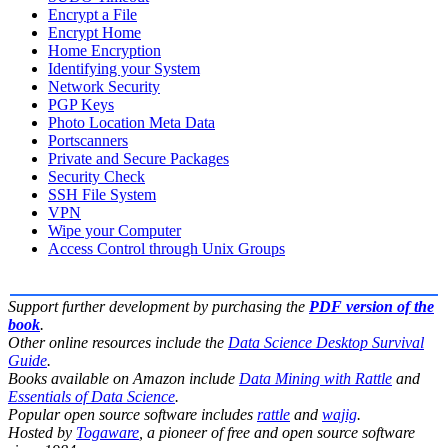
Encrypt a File
Encrypt Home
Home Encryption
Identifying your System
Network Security
PGP Keys
Photo Location Meta Data
Portscanners
Private and Secure Packages
Security Check
SSH File System
VPN
Wipe your Computer
Access Control through Unix Groups
Support further development by purchasing the
PDF version of the
book
.
Other online resources include the
Data Science Desktop Survival
Guide
.
Books available on Amazon include
Data Mining with Rattle
and
Essentials of Data Science
.
Popular open source software includes
rattle
and
wajig
.
Hosted by
Togaware
, a pioneer of free and open source software