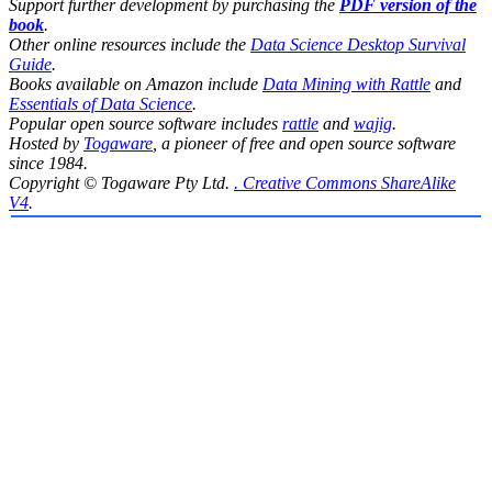
Support further development by purchasing the
PDF version of the
book
.
Other online resources include the
Data Science Desktop Survival
Guide
.
Books available on Amazon include
Data Mining with Rattle
and
Essentials of Data Science
.
Popular open source software includes
rattle
and
wajig
.
Hosted by
Togaware
, a pioneer of free and open source software
since 1984.
Copyright © Togaware Pty Ltd.
. Creative Commons ShareAlike
V4
.