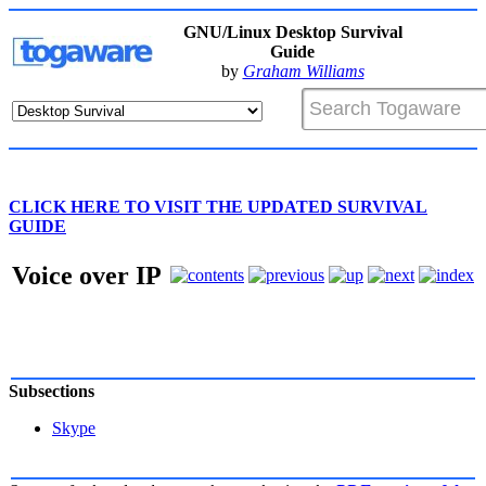
GNU/Linux Desktop Survival
Guide
by
Graham Williams
CLICK HERE TO VISIT THE UPDATED SURVIVAL
GUIDE
Voice over IP
Subsections
Skype