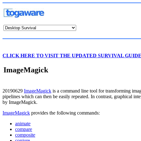
CLICK HERE TO VISIT THE UPDATED SURVIVAL GUID
ImageMagick
20190629
ImageMagick
is a command line tool for transforming imag
pipelines which can then be easily repeated. In contrast, graphical in
by ImageMagick.
ImageMagick
provides the following commands:
animate
compare
composite
conjure