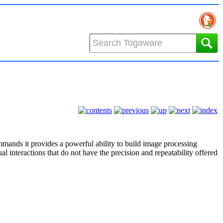
mmands it provides a powerful ability to build image processing
l interactions that do not have the precision and repeatability offered