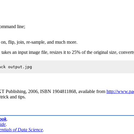
 command line;
 on
,
flip
,
join
,
re-sample
, and much more.
es an input image file, resizes it to 25% of the original size, converts 
KT Publishing, 2006, ISBN 1904811868, available from
http://www.p
trick and tips.
book
.
ide
.
entials of Data Science
.