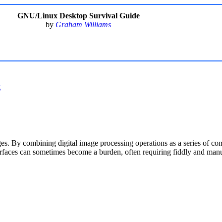
GNU/Linux Desktop Survival Guide
by
Graham Williams
E
es. By combining digital image processing operations as a series of co
terfaces can sometimes become a burden, often requiring fiddly and manua