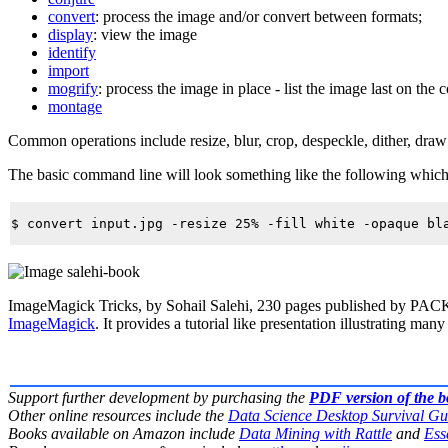
convert
: process the image and/or convert between formats;
display
: view the image
identify
import
mogrify
: process the image in place - list the image last on the
montage
Common operations include
resize
,
blur
,
crop
,
despeckle
,
dither
,
draw
The basic command line will look something like the following which tak
ImageMagick Tricks, by Sohail Salehi, 230 pages published by PAC
ImageMagick
. It provides a tutorial like presentation illustrating many 
Support further development by purchasing the
PDF version of the 
Other online resources include the
Data Science Desktop Survival Gu
Books available on Amazon include
Data Mining with Rattle
and
Ess