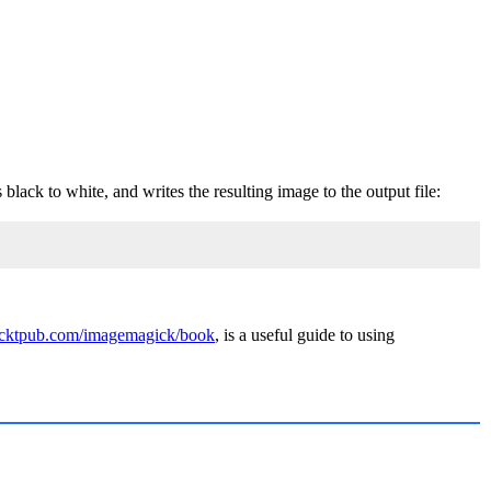
black to white, and writes the resulting image to the output file:
acktpub.com/imagemagick/book
, is a useful guide to using