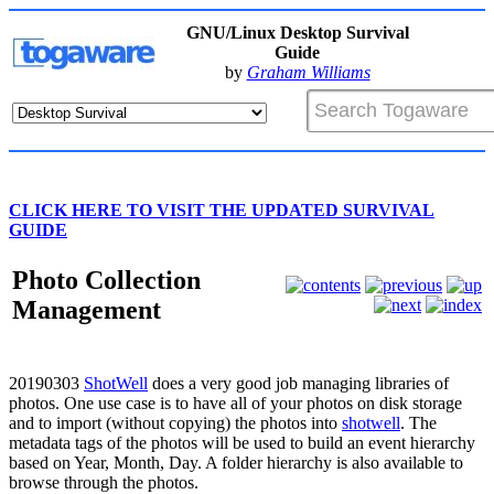
GNU/Linux Desktop Survival
Guide
by
Graham Williams
CLICK HERE TO VISIT THE UPDATED SURVIVAL
GUIDE
Photo Collection
Management
20190303
ShotWell
does a very good job managing libraries of
photos. One use case is to have all of your photos on disk storage
and to import (without copying) the photos into
shotwell
. The
metadata tags of the photos will be used to build an event hierarchy
based on Year, Month, Day. A folder hierarchy is also available to
browse through the photos.