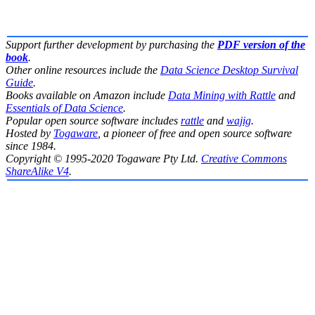
Support further development by purchasing the
PDF version of the
book
.
Other online resources include the
Data Science Desktop Survival
Guide
.
Books available on Amazon include
Data Mining with Rattle
and
Essentials of Data Science
.
Popular open source software includes
rattle
and
wajig
.
Hosted by
Togaware
, a pioneer of free and open source software
since 1984.
Copyright © 1995-2020 Togaware Pty Ltd.
Creative Commons
ShareAlike V4
.