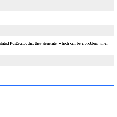
sulated PostScript that they generate, which can be a problem when