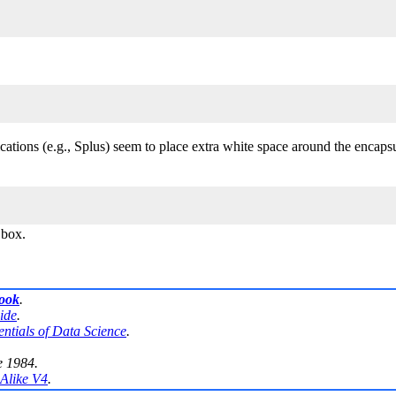
lications (e.g., Splus) seem to place extra white space around the encap
 box.
book
.
ide
.
entials of Data Science
.
e 1984.
Alike V4
.