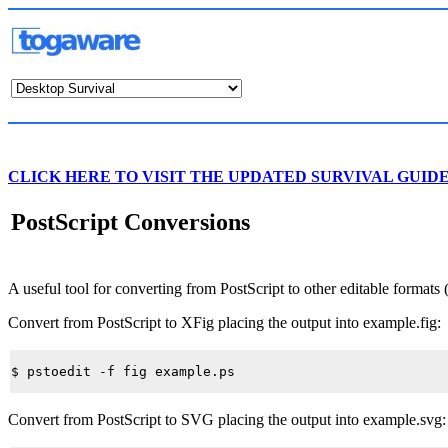
CLICK HERE TO VISIT THE UPDATED SURVIVAL GUID
PostScript Conversions
A useful tool for converting from PostScript to other editable formats 
Convert from PostScript to XFig placing the output into
example.fig
:
Convert from PostScript to SVG placing the output into
example.svg
: