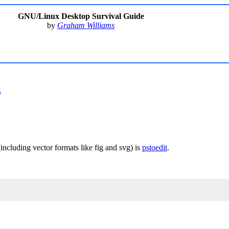
GNU/Linux Desktop Survival Guide
by
Graham Williams
E
(including vector formats like fig and svg) is
pstoedit
.