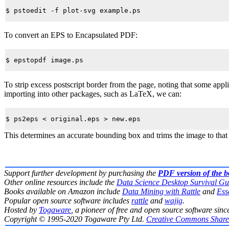
To convert an EPS to Encapsulated PDF:
To strip excess postscript border from the page, noting that some app
importing into other packages, such as LaTeX, we can:
This determines an accurate bounding box and trims the image to that
Support further development by purchasing the
PDF version of the 
Other online resources include the
Data Science Desktop Survival Gu
Books available on Amazon include
Data Mining with Rattle
and
Ess
Popular open source software includes
rattle
and
wajig
.
Hosted by
Togaware
, a pioneer of free and open source software sinc
Copyright © 1995-2020 Togaware Pty Ltd.
Creative Commons Share