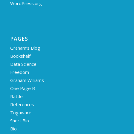
WordPress.org
PAGES
Graham’s Blog
Bookshelf
Data Science
Freedom
Graham Williams
One Page R
Rattle
References
Togaware
Short Bio
Bio