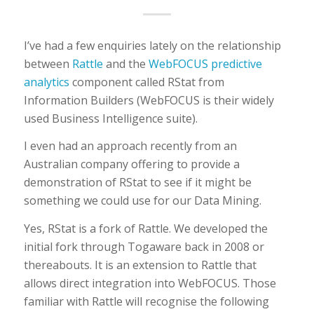
I’ve had a few enquiries lately on the relationship
between
Rattle
and the
WebFOCUS predictive
analytics
component called RStat from
Information Builders (WebFOCUS is their widely
used Business Intelligence suite).
I even had an approach recently from an
Australian company offering to provide a
demonstration of RStat to see if it might be
something we could use for our Data Mining.
Yes, RStat is a fork of Rattle. We developed the
initial fork through Togaware back in 2008 or
thereabouts. It is an extension to Rattle that
allows direct integration into WebFOCUS. Those
familiar with Rattle will recognise the following