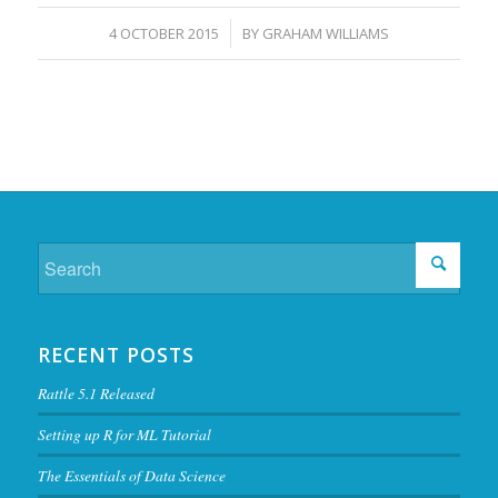
/
4 OCTOBER 2015
BY
GRAHAM WILLIAMS
RECENT POSTS
Rattle 5.1 Released
Setting up R for ML Tutorial
The Essentials of Data Science