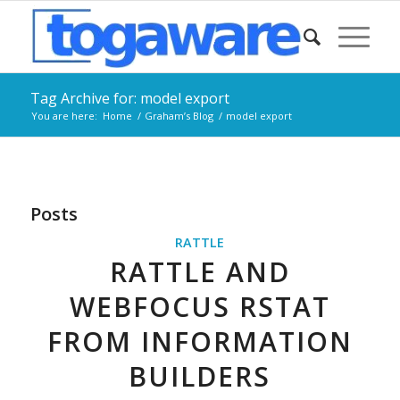
Tag Archive for: model export
You are here:
Home
/
Graham’s Blog
/
model export
Posts
RATTLE
RATTLE AND
WEBFOCUS RSTAT
FROM INFORMATION
BUILDERS