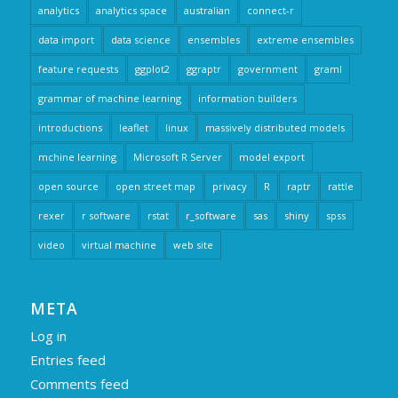
analytics
analytics space
australian
connect-r
data import
data science
ensembles
extreme ensembles
feature requests
ggplot2
ggraptr
government
graml
grammar of machine learning
information builders
introductions
leaflet
linux
massively distributed models
mchine learning
Microsoft R Server
model export
open source
open street map
privacy
R
raptr
rattle
rexer
r software
rstat
r_software
sas
shiny
spss
video
virtual machine
web site
META
Log in
Entries feed
Comments feed