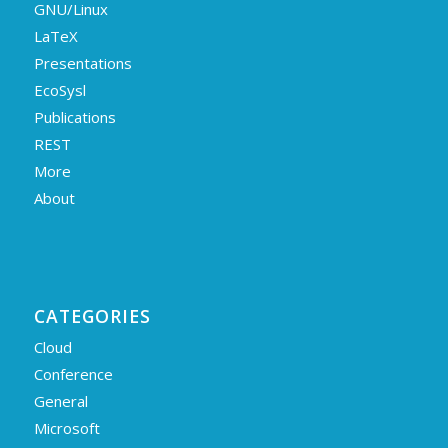
GNU/Linux
LaTeX
Presentations
EcoSysl
Publications
REST
More
About
CATEGORIES
Cloud
Conference
General
Microsoft