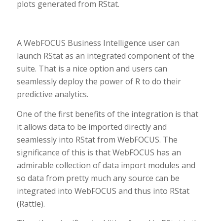
plots generated from RStat.
A WebFOCUS Business Intelligence user can
launch RStat as an integrated component of the
suite. That is a nice option and users can
seamlessly deploy the power of R to do their
predictive analytics.
One of the first benefits of the integration is that
it allows data to be imported directly and
seamlessly into RStat from WebFOCUS. The
significance of this is that WebFOCUS has an
admirable collection of data import modules and
so data from pretty much any source can be
integrated into WebFOCUS and thus into RStat
(Rattle).