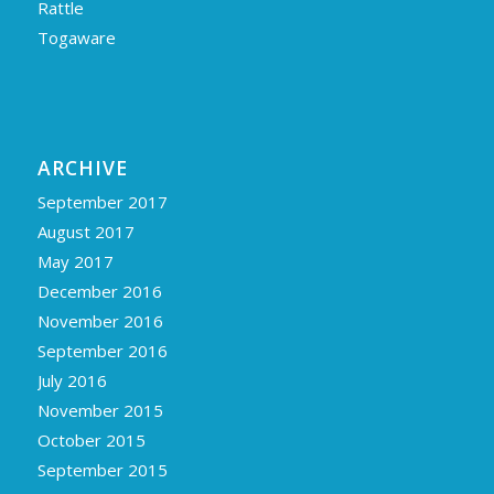
Rattle
Togaware
ARCHIVE
September 2017
August 2017
May 2017
December 2016
November 2016
September 2016
July 2016
November 2015
October 2015
September 2015