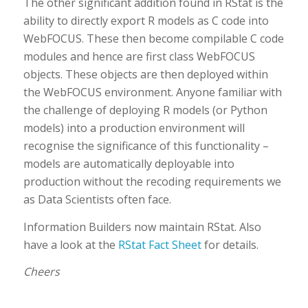
The other significant addition found in RStat is the
ability to directly export R models as C code into
WebFOCUS. These then become compilable C code
modules and hence are first class WebFOCUS
objects. These objects are then deployed within
the WebFOCUS environment. Anyone familiar with
the challenge of deploying R models (or Python
models) into a production environment will
recognise the significance of this functionality –
models are automatically deployable into
production without the recoding requirements we
as Data Scientists often face.
Information Builders now maintain RStat. Also
have a look at the
RStat Fact Sheet
for details.
Cheers