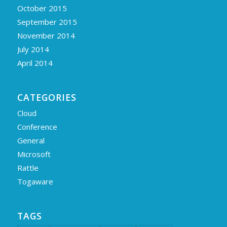
October 2015
September 2015
November 2014
July 2014
April 2014
CATEGORIES
Cloud
Conference
General
Microsoft
Rattle
Togaware
TAGS