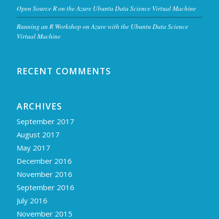
Open Source R on the Azure Ubuntu Data Science Virtual Machine
Running an R Workshop on Azure with the Ubuntu Data Science
Virtual Machine
RECENT COMMENTS
ARCHIVES
September 2017
August 2017
May 2017
December 2016
November 2016
September 2016
July 2016
November 2015