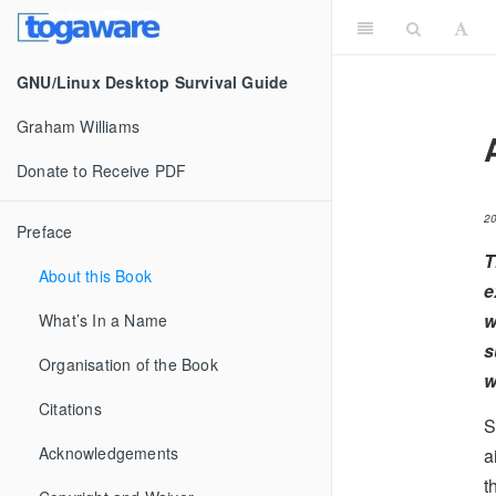
GNU/Linux Desktop Survival Guide
Graham Williams
Donate to Receive PDF
2
Preface
T
About this Book
e
w
What’s In a Name
s
Organisation of the Book
w
Citations
S
Acknowledgements
a
t