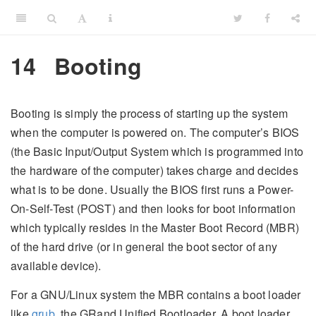
14
Booting
Booting is simply the process of starting up the system
when the computer is powered on. The computer’s BIOS
(the Basic Input/Output System which is programmed into
the hardware of the computer) takes charge and decides
what is to be done. Usually the BIOS first runs a Power-
On-Self-Test (POST) and then looks for boot information
which typically resides in the Master Boot Record (MBR)
of the hard drive (or in general the boot sector of any
available device).
For a GNU/Linux system the MBR contains a boot loader
like
grub
, the GRand Unified Bootloader. A boot loader