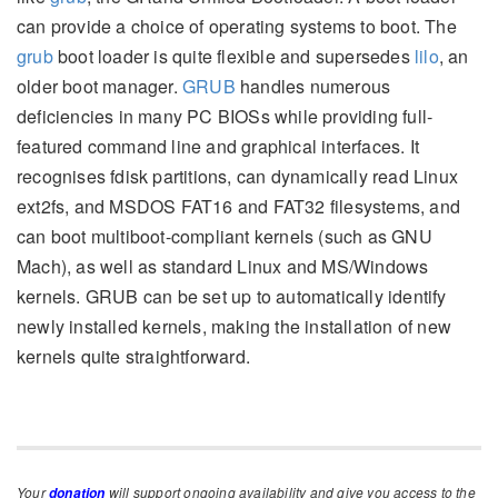
can provide a choice of operating systems to boot. The
grub
boot loader is quite flexible and supersedes
lilo
, an
older boot manager.
GRUB
handles numerous
deficiencies in many PC BIOSs while providing full-
featured command line and graphical interfaces. It
recognises fdisk partitions, can dynamically read Linux
ext2fs, and MSDOS FAT16 and FAT32 filesystems, and
can boot multiboot-compliant kernels (such as GNU
Mach), as well as standard Linux and MS/Windows
kernels. GRUB can be set up to automatically identify
newly installed kernels, making the installation of new
kernels quite straightforward.
Your
will support ongoing availability and give you access to the
donation