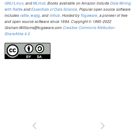
GNU/Linux
, and
MLHub
. Books available on Amazon include
Data Mining
with Rattle
and
Essentials of Data Science
. Popular open source software
includes
rattle
,
wajig
, and
mlhub
. Hosted by
Togaware
, a pioneer of free
and open source software since 1984. Copyright © 1995-2022
Graham.Williams@togaware.com
Creative Commons Attribution-
ShareAlike 4.0