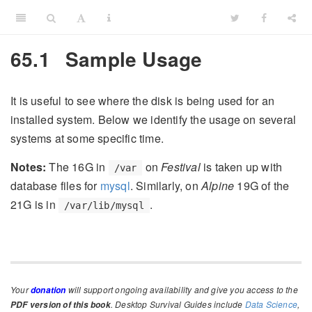
65.1
Sample Usage
It is useful to see where the disk is being used for an
installed system. Below we identify the usage on several
systems at some specific time.
Notes:
The 16G in
on
Festival
is taken up with
/var
database files for
mysql
. Similarly, on
Alpine
19G of the
21G is in
.
/var/lib/mysql
Your
will support ongoing availability and give you access to the
donation
. Desktop Survival Guides include
Data Science
,
PDF version of this book