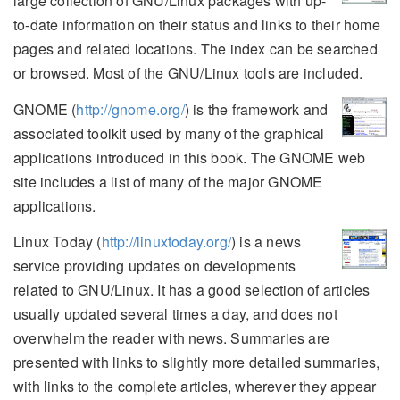
large collection of GNU/Linux packages with up-
to-date information on their status and links to their home
pages and related locations. The index can be searched
or browsed. Most of the GNU/Linux tools are included.
GNOME (
http://gnome.org/
) is the framework and
associated toolkit used by many of the graphical
applications introduced in this book. The GNOME web
site includes a list of many of the major GNOME
applications.
Linux Today (
http://linuxtoday.org/
) is a news
service providing updates on developments
related to GNU/Linux. It has a good selection of articles
usually updated several times a day, and does not
overwhelm the reader with news. Summaries are
presented with links to slightly more detailed summaries,
with links to the complete articles, wherever they appear