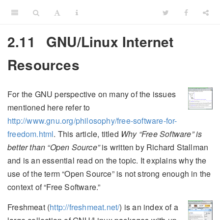
2.11
GNU/Linux Internet
Resources
For the GNU perspective on many of the issues
mentioned here refer to
http://www.gnu.org/philosophy/free-software-for-
freedom.html
. This article, titled
Why “Free Software” is
better than “Open Source”
is written by Richard Stallman
and is an essential read on the topic. It explains why the
use of the term “Open Source” is not strong enough in the
context of “Free Software.”
Freshmeat (
http://freshmeat.net/
) is an index of a