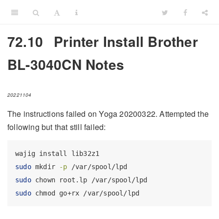
72.10
Printer Install Brother
BL-3040CN Notes
20221104
The instructions failed on Yoga 20200322. Attempted the
following but that still failed:
wajig
 install lib32z1
sudo
 mkdir 
-p
 /var/spool/lpd
sudo
 chown root.lp /var/spool/lpd
sudo
 chmod go+rx /var/spool/lpd