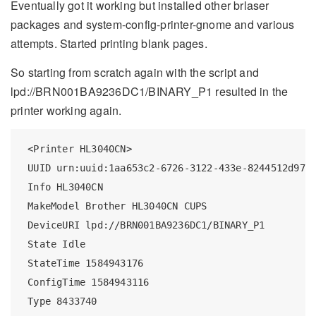
Eventually got it working but installed other brlaser
packages and system-config-printer-gnome and various
attempts. Started printing blank pages.
So starting from scratch again with the script and
lpd://BRN001BA9236DC1/BINARY_P1 resulted in the
printer working again.
 <Printer HL3040CN>

 UUID urn:uuid:1aa653c2-6726-3122-433e-8244512d97b1
 Info HL3040CN

 MakeModel Brother HL3040CN CUPS

 DeviceURI lpd://BRN001BA9236DC1/BINARY_P1

 State Idle

 StateTime 1584943176

 ConfigTime 1584943116

 Type 8433740
