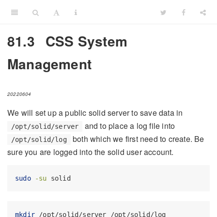
81.3
CSS System
Management
20220604
We will set up a public solid server to save data in
and to place a log file into
/opt/solid/server
both which we first need to create. Be
/opt/solid/log
sure you are logged into the solid user account.
sudo
-su
 solid
mkdir
 /opt/solid/server /opt/solid/log