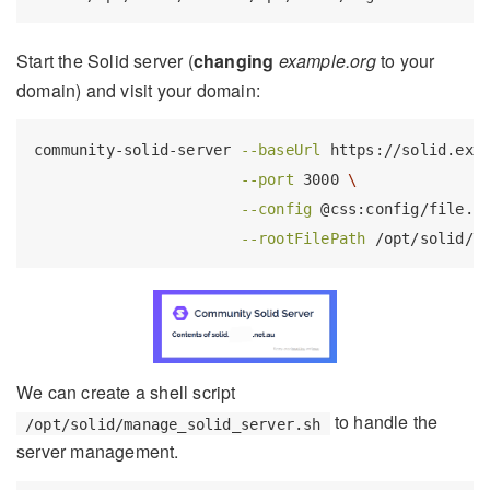
Start the Solid server (
changing
example.org
to your
domain) and visit your domain:
community-solid-server
--baseUrl
 https://solid.exa
--port
 3000 
\
--config
 @css:config/file.j
--rootFilePath
 /opt/solid/s
We can create a shell script
to handle the
/opt/solid/manage_solid_server.sh
server management.