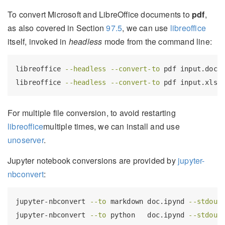
To convert Microsoft and LibreOffice documents to
pdf
,
as also covered in Section
97.5
, we can use
libreoffice
itself, invoked in
headless
mode from the command line:
libreoffice
--headless
--convert-to
 pdf input.docx
libreoffice
--headless
--convert-to
 pdf input.xlsx
For multiple file conversion, to avoid restarting
libreoffice
multiple times, we can install and use
unoserver
.
Jupyter notebook conversions are provided by
jupyter-
nbconvert
:
jupyter-nbconvert
--to
 markdown doc.ipynd 
--stdout
jupyter-nbconvert
--to
 python   doc.ipynd 
--stdout