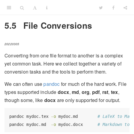
5.5
File Conversions
20220305
Converting from one file format to another is a complex
yet common task. Here we collect together a variety of
conversion tasks and the tools to perform them.
We can often use
pandoc
for much of the hard work. File
types supported include
docx
,
md
,
org
,
pdf
,
rst
,
tex
,
though some, like
docx
are only supported for output.
pandoc
 mydoc.tex 
-o
 mydoc.md        
# LaTeX to Mar
pandoc
 mydoc.md  
-o
 mydoc.docx      
# Markdown to 