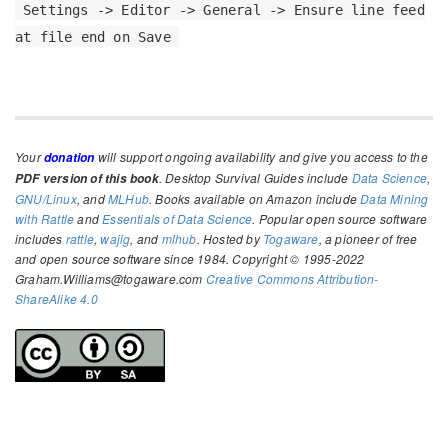
Settings -> Editor -> General -> Ensure line feed
at file end on Save
Your
will support ongoing availability and give you access to the
donation
. Desktop Survival Guides include
Data Science
,
PDF version of this book
GNU/Linux
, and
MLHub
. Books available on Amazon include
Data Mining
with Rattle
and
Essentials of Data Science
. Popular open source software
includes
rattle
,
wajig
, and
mlhub
. Hosted by
Togaware
, a pioneer of free
and open source software since 1984. Copyright © 1995-2022
Graham.Williams@togaware.com
Creative Commons Attribution-
ShareAlike 4.0