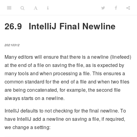
26.9
IntelliJ Final Newline
20210312
Many editors will ensure that there is a newline (linefeed)
at the end of a file on saving the file, as is expected by
many tools and when processing a file. This ensures a
common standard for the end of a file and when two files
are being concatenated, for example, the second file
always starts on a newline.
IntelliJ defaults to not checking for the final newline. To
have IntelliJ add a newline on saving a file, if required,
we change a setting: