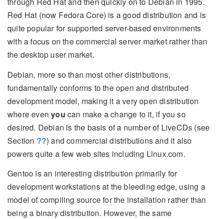
through Red Hat and then quickly on to Debian in 1995.
Red Hat (now Fedora Core) is a good distribution and is
quite popular for supported server-based environments
with a focus on the commercial server market rather than
the desktop user market.
Debian, more so than most other distributions,
fundamentally conforms to the open and distributed
development model, making it a very open distribution
where even
you
can make a change to it, if you so
desired. Debian is the basis of a number of LiveCDs (see
Section
??
) and commercial distributions and it also
powers quite a few web sites including Linux.com.
Gentoo is an interesting distribution primarily for
development workstations at the bleeding edge, using a
model of compiling source for the installation rather than
being a binary distribution. However, the same