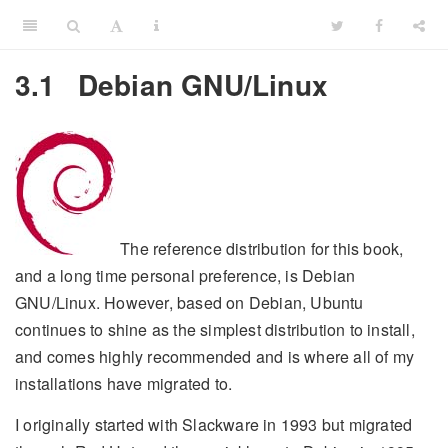
3.1
Debian GNU/Linux
The reference distribution for this book,
and a long time personal preference, is Debian
GNU/Linux. However, based on Debian, Ubuntu
continues to shine as the simplest distribution to install,
and comes highly recommended and is where all of my
installations have migrated to.
I originally started with Slackware in 1993 but migrated