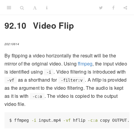
92.10
Video Flip
20210614
By flipping a video horizontally the result will be the
mirror of the original video. Using
ffmpeg
, the input video
is identified using
. Video filtering is introduced with
-i
as a shorthand for
. A
hflip
is provided
-vf
-filter:v
as the argument to the video filtering. The audio is kept
as it is with
. The video is copied to the output
-c:a
video file.
$
 ffmpeg 
-i
 input.mp4 
-vf
 hflip 
-c:a
 copy OUTPUT.m