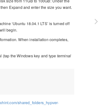
t disk size from 11GB to 100GB: Under the
 then Expand and enter the size you want.
achine ‘Ubuntu 18.04.1 LTS’ is turned off
will begin.
nformation. When installation completes,
inal (tap the Windows key and type
terminal
nuxhint.com/shared_folders_hypver-