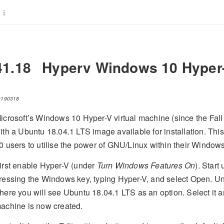
41.18
Hyperv Windows 10 Hyper
0190318
icrosoft’s Windows 10 Hyper-V virtual machine (since the Fa
ith a Ubuntu 18.04.1 LTS image available for installation. Thi
0 users to utilise the power of GNU/Linux within their Window
irst enable Hyper-V (under
Turn Windows Features On
). Star
ressing the Windows key, typing Hyper-V, and select Open. U
here you will see Ubuntu 18.04.1 LTS as an option. Select it a
achine is now created.