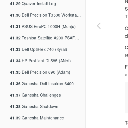
N
41.29
Quaver Install Log
S
41.30
Dell Precision T3500 Workstation (Nyx)
T
41.31
ASUS EeePC 1000H (Monju)
C
c
41.32
Toshiba Satellite A200 PSAF0A (Millyn)
C
41.33
Dell OptiPlex 740 (Kyral)
r
41.34
HP ProLiant DL585 (ANet)
F
41.35
Dell Precision 690 (Adam)
a
41.36
Ganesha Dell Inspiron 6400
41.37
Ganesha Challenges
41.38
Ganesha Shutdown
41.39
Ganesha Maintenance
T