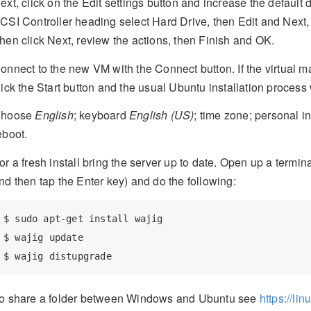
ext, click on the Edit settings button and increase the defaul
CSI Controller heading select Hard Drive, then Edit and Next,
hen click Next, review the actions, then Finish and OK.
onnect to the new VM with the Connect button. If the virtual m
lick the Start button and the usual Ubuntu installation process 
hoose
English
; keyboard
English (US)
; time zone; personal i
eboot.
or a fresh install bring the server up to date. Open up a term
nd then tap the Enter key) and do the following:
$
 sudo apt-get install wajig
$
 wajig update
$
 wajig distupgrade
o share a folder between Windows and Ubuntu see
https://li