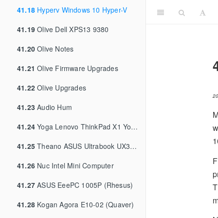
41.18
Hyperv Windows 10 Hyper-V
41.19
Olive Dell XPS13 9380
41.20
Olive Notes
41.21
Olive Firmware Upgrades
41.22
Olive Upgrades
2
41.23
Audio Hum
M
41.24
Yoga Lenovo ThinkPad X1 Yoga 3rd Gen
w
1
41.25
Theano ASUS Ultrabook UX31A
F
41.26
Nuc Intel Mini Computer
p
41.27
ASUS EeePC 1005P (Rhesus)
T
m
41.28
Kogan Agora E10-02 (Quaver)