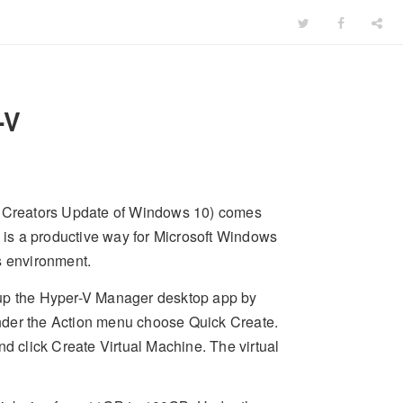
-V
ll Creators Update of Windows 10) comes
s is a productive way for Microsoft Windows
s environment.
t up the Hyper-V Manager desktop app by
nder the Action menu choose Quick Create.
nd click Create Virtual Machine. The virtual