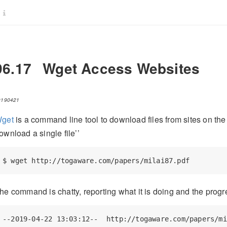
96.17
Wget Access Websites
0190421
get
is a command line tool to download files from sites on the 
ownload a single file’’
$
 wget http://togaware.com/papers/milai87.pdf
he command is chatty, reporting what it is doing and the progr
--2019-04-22 13:03:12--  http://togaware.com/papers/mi