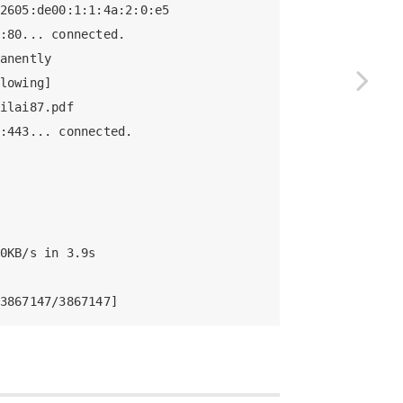
2605:de00:1:1:4a:2:0:e5

:80... connected.

anently

lowing]

ilai87.pdf

:443... connected.

0KB/s in 3.9s    

3867147/3867147]