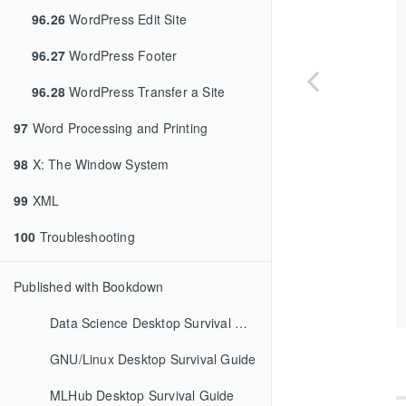
96.26
WordPress Edit Site
96.27
WordPress Footer
96.28
WordPress Transfer a Site
97
Word Processing and Printing
98
X: The Window System
99
XML
100
Troubleshooting
Published with Bookdown
Data Science Desktop Survival Guide
GNU/Linux Desktop Survival Guide
MLHub Desktop Survival Guide