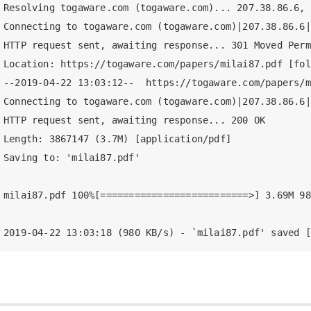
Resolving togaware.com (togaware.com)... 207.38.86.6, 
Connecting to togaware.com (togaware.com)|207.38.86.6|
HTTP request sent, awaiting response... 301 Moved Perm
Location: https://togaware.com/papers/milai87.pdf [fol
--2019-04-22 13:03:12--  https://togaware.com/papers/m
Connecting to togaware.com (togaware.com)|207.38.86.6|
HTTP request sent, awaiting response... 200 OK

Length: 3867147 (3.7M) [application/pdf]

Saving to: 'milai87.pdf'

milai87.pdf 100%[==========================>] 3.69M 98
2019-04-22 13:03:18 (980 KB/s) - `milai87.pdf' saved [