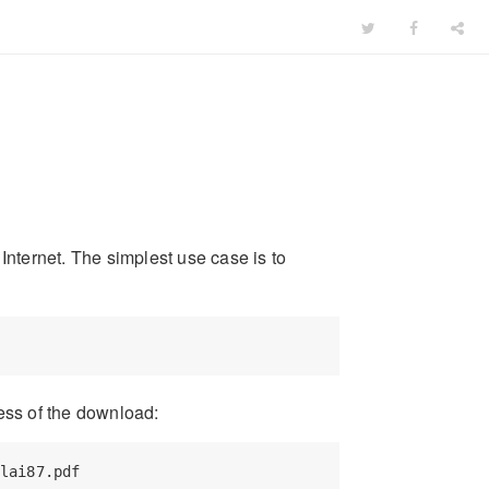
Internet. The simplest use case is to
ess of the download:
lai87.pdf
