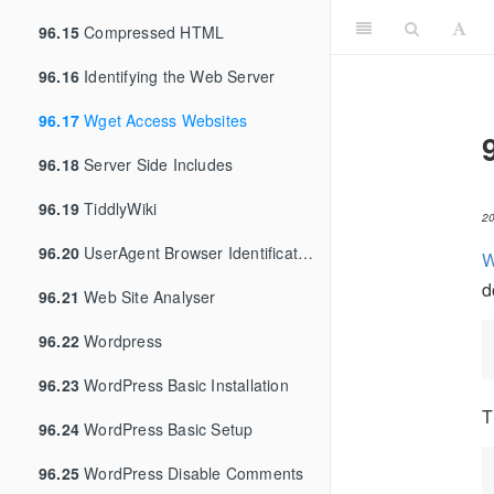
96.15
Compressed HTML
96.16
Identifying the Web Server
96.17
Wget Access Websites
96.18
Server Side Includes
96.19
TiddlyWiki
2
96.20
UserAgent Browser Identification
W
d
96.21
Web Site Analyser
96.22
Wordpress
96.23
WordPress Basic Installation
T
96.24
WordPress Basic Setup
96.25
WordPress Disable Comments