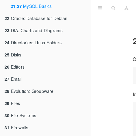
21.27
MySQL Basics
22
Oracle: Database for Debian
23
DIA: Charts and Diagrams
24
Directories: Linux Folders
25
Disks
C
26
Editors
27
Email
28
Evolution: Groupware
I
29
Files
30
File Systems
31
Firewalls