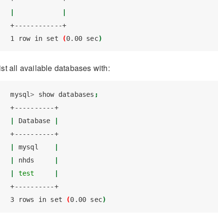
|
|
+------------+
1
 row in set 
(
0.00
 sec
)
ist all available databases with:
mysql
>
 show databases
;
+----------+
|
Database
|
+----------+
|
mysql
|
|
nhds
|
|
test
|
+----------+
3
 rows in set 
(
0.00
 sec
)