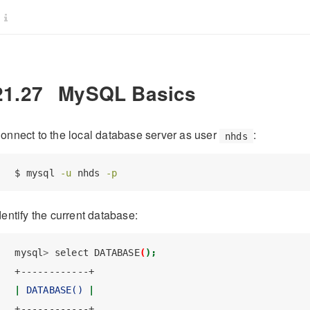
21.27
MySQL Basics
onnect to the local database server as user
:
nhds
$
 mysql 
-u
 nhds 
-p
dentify the current database:
mysql
>
 select DATABASE
(
);
+------------+
|
DATABASE()
|
+------------+