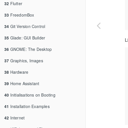
32
Flutter
33
FreedomBox
34
Git Version Control
35
Glade: GUI Builder
L
36
GNOME: The Desktop
37
Graphics, Images
38
Hardware
39
Home Assistant
40
Initialisations on Booting
41
Installation Examples
42
Internet