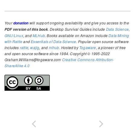
Your
will support ongoing availability and give you access to the
donation
. Desktop Survival Guides include
Data Science
,
PDF version of this book
GNU/Linux
, and
MLHub
. Books available on Amazon include
Data Mining
with Rattle
and
Essentials of Data Science
. Popular open source software
includes
rattle
,
wajig
, and
mlhub
. Hosted by
Togaware
, a pioneer of free
and open source software since 1984. Copyright © 1995-2022
Graham.Williams@togaware.com
Creative Commons Attribution-
ShareAlike 4.0