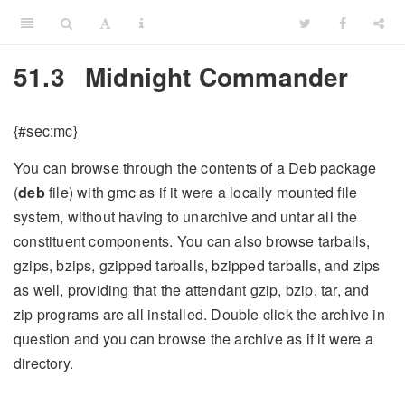
51.3
Midnight Commander
{#sec:mc}
You can browse through the contents of a Deb package
(
deb
file) with gmc as if it were a locally mounted file
system, without having to unarchive and untar all the
constituent components. You can also browse tarballs,
gzips, bzips, gzipped tarballs, bzipped tarballs, and zips
as well, providing that the attendant gzip, bzip, tar, and
zip programs are all installed. Double click the archive in
question and you can browse the archive as if it were a
directory.