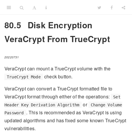
80.5
Disk Encryption
VeraCrypt From TrueCrypt
20220731
VeraCrypt can mount a TrueCrypt volume with the
check button.
TrueCrypt Mode
VeraCrypt can convert a TrueCrypt formatted file to
VeraCrypt format through either of the operations:
Set
or
Header Key Derivation Algorithm
Change Volume
. This is recommended as VeraCrypt is using
Password
updated algorithms and has fixed some known TrueCrypt
vulnerabilities.