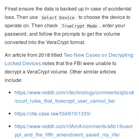
Firest ensure the data is backed up in case of accidental
loss. Then use
to choose the device to
Select Device
operate on. Then check
, enter your
TrueCrypt Mode
password, and follow the prompts to get the volume
converted into the VeraCrypt format.
An article from 2018 titled
Two New Cases on Decrypting
Locked Devices
notes that the FBI were unable to
decrypt a VeraCrypt volume. Other similar articles
include:
https://www.reddit.com/r/technology/comments/q3ox8
/court_rules_that_truecrypt_user_cannot_be/
https://cite.case.law/f3d/670/1335/
https://www.reddit.com/r/IAmA/comments/afib1/truecr
ypt_and_the_fifth_amendment_saved_my_life/