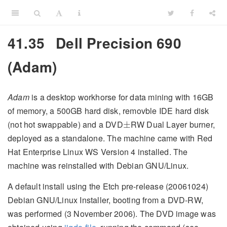
41.35
Dell Precision 690
(Adam)
Adam
is a desktop workhorse for data mining with 16GB
of memory, a 500GB hard disk, removble IDE hard disk
±
(not hot swappable) and a DVD
RW Dual Layer burner,
±
deployed as a standalone. The machine came with Red
Hat Enterprise Linux WS Version 4 installed. The
machine was reinstalled with Debian GNU/Linux.
A default install using the Etch pre-release (20061024)
Debian GNU/Linux Installer, booting from a DVD-RW,
was performed (3 November 2006). The DVD image was