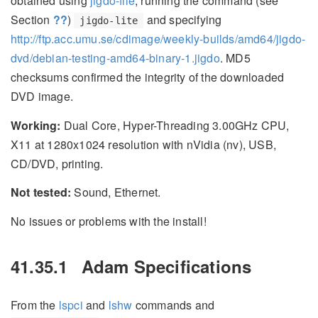
obtained using
jigdo-file
, running the command (see
Section
??
)
and specifying
jigdo-lite
http://ftp.acc.umu.se/cdimage/weekly-builds/amd64/jigdo-
dvd/debian-testing-amd64-binary-1.jigdo
. MD5
checksums confirmed the integrity of the downloaded
DVD image.
Working:
Dual Core, Hyper-Threading 3.00GHz CPU,
X11 at 1280x1024 resolution with nVidia (nv), USB,
CD/DVD, printing.
Not tested:
Sound, Ethernet.
No issues or problems with the install!
41.35.1
Adam Specifications
From the
lspci
and
lshw
commands and