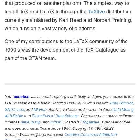
that produced on another platform. The simplest way to
install TeX and LaTeX is through the
TeXlive
distribution
currently maintained by Karl Reed and Norbert Preining,
which runs on a vast variety of platforms.
One of my contributions to the LaTeX community of the
1990’s was the development of the TeX Catalogue as
part of the CTAN team.
Your
will support ongoing availability and give you access to the
donation
. Desktop Survival Guides include
Data Science
,
PDF version of this book
GNU/Linux
, and
MLHub
. Books available on Amazon include
Data Mining
with Rattle
and
Essentials of Data Science
. Popular open source software
includes
rattle
,
wajig
, and
mlhub
. Hosted by
Togaware
, a pioneer of free
and open source software since 1984. Copyright © 1995-2022
Graham.Williams@togaware.com
Creative Commons Attribution-