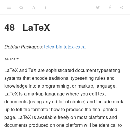
48
LaTeX
Debian Packages:
tetex-bin
tetex-extra
20190315
LaTeX and TeX are sophisticated document typesetting
systems that encode traditional typesetting rules and
knowledge into a programming, or markup, language.
LaTeX is a markup language where you edit text
documents (using any editor of choice) and include mark-
up to tell the formatter how to produce the final printed
page. LaTeX is available freely on most platforms and
documents produced on one platform will be identical to