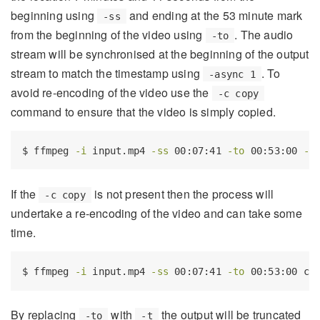
beginning using
and ending at the 53 minute mark
-ss
from the beginning of the video using
. The audio
-to
stream will be synchronised at the beginning of the output
stream to match the timestamp using
. To
-async 1
avoid re-encoding of the video use the
-c copy
command to ensure that the video is simply copied.
$
 ffmpeg 
-i
 input.mp4 
-ss
 00:07:41 
-to
 00:53:00 
-a
If the
is not present then the process will
-c copy
undertake a re-encoding of the video and can take some
time.
$
 ffmpeg 
-i
 input.mp4 
-ss
 00:07:41 
-to
 00:53:00 cu
By replacing
with
the output will be truncated
-to
-t