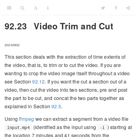
92.23
Video Trim and Cut
20230802
This section deals with the extraction of time extents of
the video, that is, to trim or to cut the video. If you are
wanting to crop the video image itself throughout a video
see Section
92.12
. If you want the cut a section out of a
video, then cut the video into two sections, pre and post
the part to be cut, and concat the two parts together as
explained in Section
92.5
.
Using
ffmpeg
we can extract a segment from a video file
(identified as the input using
) starting at
input.mp4
-i
the location 7 minutes and 41 seconds from the