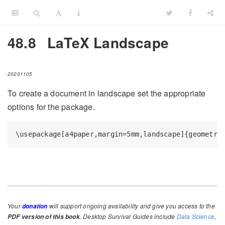
48.8
LaTeX Landscape
20201105
To create a document in landscape set the appropriate
options for the package.
\usepackage[a4paper,margin=5mm,landscape]{geometry
Your
will support ongoing availability and give you access to the
donation
. Desktop Survival Guides include
Data Science
,
PDF version of this book