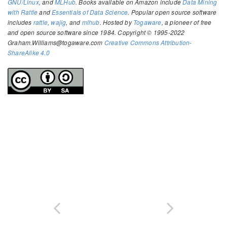
GNU/Linux
, and
MLHub
. Books available on Amazon include
Data Mining
with Rattle
and
Essentials of Data Science
. Popular open source software
includes
rattle
,
wajig
, and
mlhub
. Hosted by
Togaware
, a pioneer of free
and open source software since 1984. Copyright © 1995-2022
Graham.Williams@togaware.com
Creative Commons Attribution-
ShareAlike 4.0