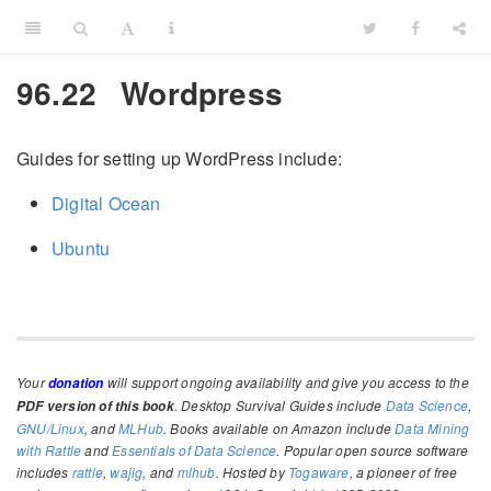
96.22
Wordpress
Guides for setting up WordPress include:
Digital Ocean
Ubuntu
Your
will support ongoing availability and give you access to the
donation
. Desktop Survival Guides include
Data Science
,
PDF version of this book
GNU/Linux
, and
MLHub
. Books available on Amazon include
Data Mining
with Rattle
and
Essentials of Data Science
. Popular open source software
includes
rattle
,
wajig
, and
mlhub
. Hosted by
Togaware
, a pioneer of free