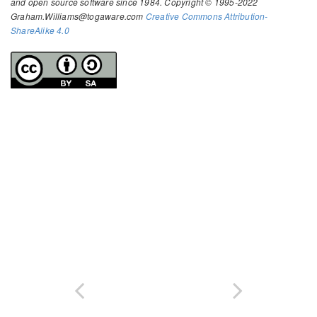
and open source software since 1984. Copyright © 1995-2022
Graham.Williams@togaware.com
Creative Commons Attribution-
ShareAlike 4.0