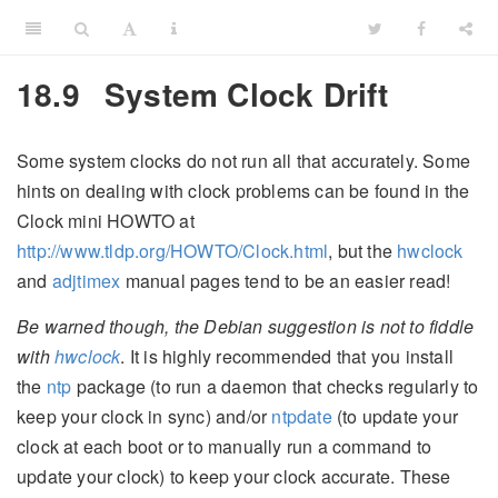
18.9
System Clock Drift
Some system clocks do not run all that accurately. Some
hints on dealing with clock problems can be found in the
Clock mini HOWTO at
http://www.tldp.org/HOWTO/Clock.html
, but the
hwclock
and
adjtimex
manual pages tend to be an easier read!
Be warned though, the Debian suggestion is not to fiddle
with
hwclock
. It is highly recommended that you install
the
ntp
package (to run a daemon that checks regularly to
keep your clock in sync) and/or
ntpdate
(to update your
clock at each boot or to manually run a command to
update your clock) to keep your clock accurate. These