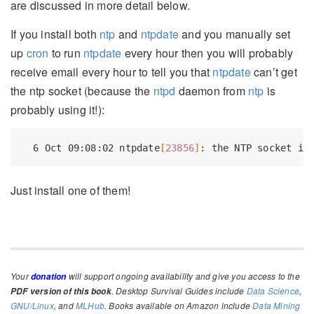
are discussed in more detail below.
If you install both
ntp
and
ntpdate
and you manually set
up
cron
to run
ntpdate
every hour then you will probably
receive email every hour to tell you that
ntpdate
can’t get
the ntp socket (because the
ntpd
daemon from
ntp
is
probably using it!):
6
 Oct 09:08:02 ntpdate
[
23856
]
: the NTP socket is
Just install one of them!
Your
will support ongoing availability and give you access to the
donation
. Desktop Survival Guides include
Data Science
,
PDF version of this book
GNU/Linux
, and
MLHub
. Books available on Amazon include
Data Mining