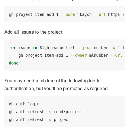
gh
 project item-add 1 
--owner
 kayon 
--url
 https://
Add all issues to the project:
for
 issue 
in
$(
gh
 issue list 
--json
 number 
-q
'.[]
gh
 project item-add 1 
--owner
 mlhubber 
--url
 h
done
You may need a mixture of the following too for
authentication, but you’ll be prompted as required.
gh
 auth login
gh
 auth refresh 
-s
 read:project
gh
 auth refresh 
-s
 project