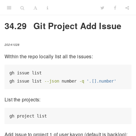
34.29
Git Project Add Issue
20241028
Within the repo locally list all the issues:
gh
 issue list
gh
 issue list 
--json
 number 
-q
'.[].number'
List the projects:
gh
 project list
Add issue to project 1 of user kayon (default is backlog):