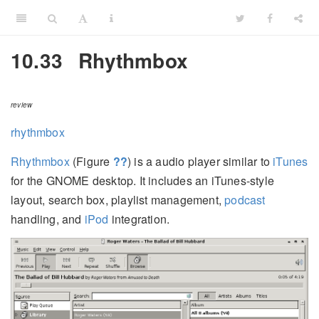
10.33
Rhythmbox
review
rhythmbox
Rhythmbox
(Figure
??
) is a audio player similar to
iTunes
for the GNOME desktop. It includes an iTunes-style
layout, search box, playlist management,
podcast
handling, and
iPod
integration.