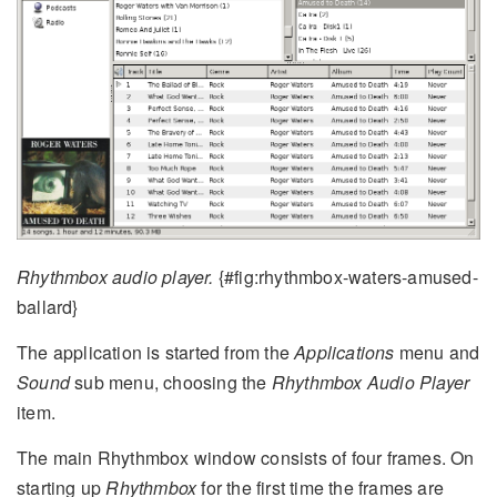
Rhythmbox audio player.
{#fig:rhythmbox-waters-amused-
ballard}
The application is started from the
Applications
menu and
Sound
sub menu, choosing the
Rhythmbox Audio Player
item.
The main Rhythmbox window consists of four frames. On
starting up
Rhythmbox
for the first time the frames are