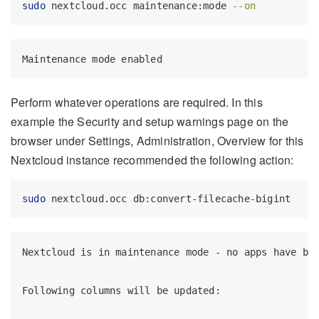
sudo
 nextcloud.occ maintenance:mode 
--on
Maintenance mode enabled
Perform whatever operations are required. In this
example the Security and setup warnings page on the
browser under Settings, Administration, Overview for this
Nextcloud instance recommended the following action:
sudo
 nextcloud.occ db:convert-filecache-bigint
Nextcloud is in maintenance mode - no apps have bee
Following columns will be updated:
