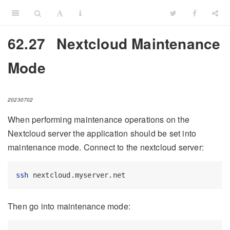
62.27
Nextcloud Maintenance
Mode
20230702
When performing maintenance operations on the
Nextcloud server the application should be set into
maintenance mode. Connect to the nextcloud server:
ssh
 nextcloud.myserver.net
Then go into maintenance mode: