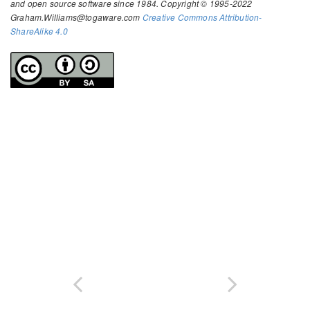
and open source software since 1984. Copyright © 1995-2022
Graham.Williams@togaware.com
Creative Commons Attribution-
ShareAlike 4.0