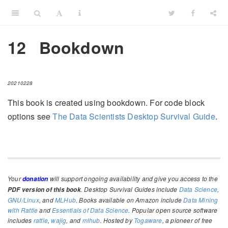
12
Bookdown
20210228
This book is created using bookdown. For code block
options see
The Data Scientists Desktop Survival Guide
.
Your
will support ongoing availability and give you access to the
donation
. Desktop Survival Guides include
Data Science
,
PDF version of this book
GNU/Linux
, and
MLHub
. Books available on Amazon include
Data Mining
with Rattle
and
Essentials of Data Science
. Popular open source software
includes
rattle
,
wajig
, and
mlhub
. Hosted by
Togaware
, a pioneer of free