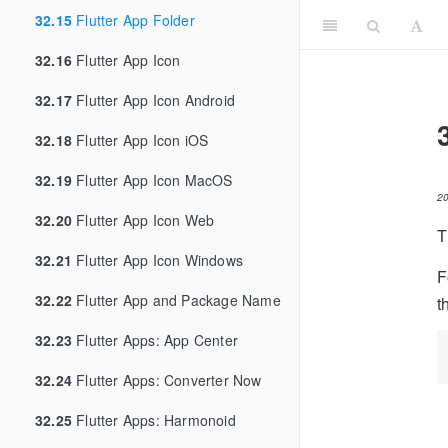
32.15
Flutter App Folder
32.16
Flutter App Icon
32.17
Flutter App Icon Android
32.18
Flutter App Icon iOS
32.19
Flutter App Icon MacOS
2
32.20
Flutter App Icon Web
T
32.21
Flutter App Icon Windows
F
32.22
Flutter App and Package Name
t
32.23
Flutter Apps: App Center
32.24
Flutter Apps: Converter Now
32.25
Flutter Apps: Harmonoid