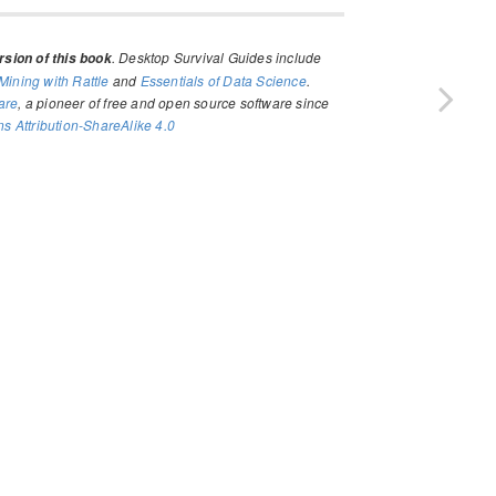
. Desktop Survival Guides include
sion of this book
Mining with Rattle
and
Essentials of Data Science
.
are
, a pioneer of free and open source software since
 Attribution-ShareAlike 4.0