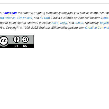
our
will support ongoing availability and give you access to the
donation
PDF ver
ata Science
,
GNU/Linux
, and
MLHub
. Books available on Amazon include
Data 
opular open source software includes
rattle
,
wajig
, and
mlhub
. Hosted by
Togaw
984. Copyright © 1995-2022 Graham.Williams@togaware.com
Creative Commons