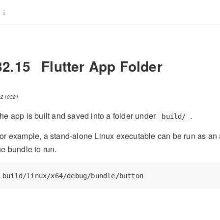
32.15
Flutter App Folder
0210321
he app is built and saved into a folder under
.
build/
or example, a stand-alone Linux executable can be run as an ap
he bundle to run.
build/linux/x64/debug/bundle/button