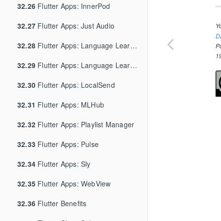
32.26
Flutter Apps: InnerPod
32.27
Flutter Apps: Just Audio
Y
D
32.28
Flutter Apps: Language Learning App
P
1
32.29
Flutter Apps: Language Learning App Edit
32.30
Flutter Apps: LocalSend
32.31
Flutter Apps: MLHub
32.32
Flutter Apps: Playlist Manager
32.33
Flutter Apps: Pulse
32.34
Flutter Apps: Sly
32.35
Flutter Apps: WebView
32.36
Flutter Benefits