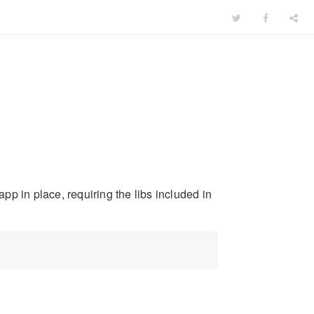
p in place, requiring the libs included in