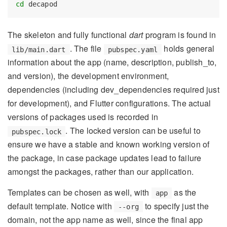
cd
 decapod
The skeleton and fully functional
dart
program is found in
. The file
holds general
lib/main.dart
pubspec.yaml
information about the app (name, description, publish_to,
and version), the development environment,
dependencies (including dev_dependencies required just
for development), and Flutter configurations. The actual
versions of packages used is recorded in
. The locked version can be useful to
pubspec.lock
ensure we have a stable and known working version of
the package, in case package updates lead to failure
amongst the packages, rather than our application.
Templates can be chosen as well, with
as the
app
default template. Notice with
to specify just the
--org
domain, not the app name as well, since the final app