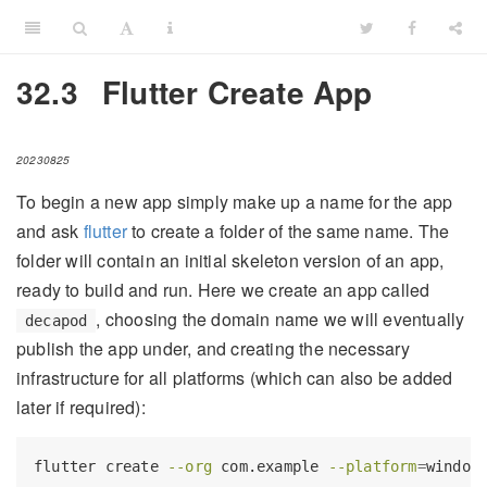
32.3
Flutter Create App
20230825
To begin a new app simply make up a name for the app
and ask
flutter
to create a folder of the same name. The
folder will contain an initial skeleton version of an app,
ready to build and run. Here we create an app called
, choosing the domain name we will eventually
decapod
publish the app under, and creating the necessary
infrastructure for all platforms (which can also be added
later if required):
flutter
 create 
--org
 com.example 
--platform
=
window